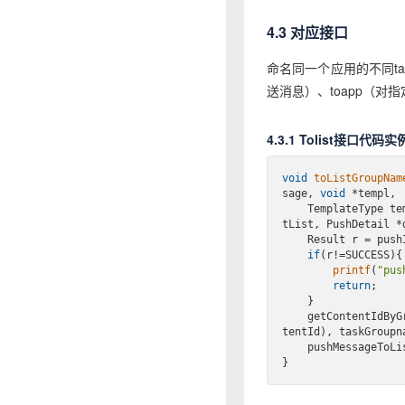
4.3 对应接口
命名同一个应用的不同ta
送消息）、toapp（
4.3.1 Tolist接口代码实
void
toListGroupNam
sage, 
void
 *templ,

    TemplateType 
tList, PushDetail *
    Result r = p
if
(r!=SUCCESS){

printf
(
"pus
return
;

    }

    getContentId
tentId), taskGroupna
    pushMessageT