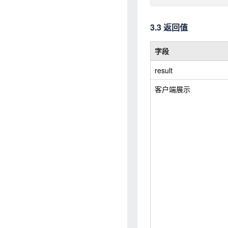
3.3 返回值
字段
result
客户端展示