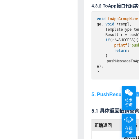
4.3.2 ToApp接口代码
void
toAppGroupName
ge, 
void
 *templ,

    TemplateType 
    Result r = p
if
(r!=SUCCESS){

printf
(
"pus
return
;

    }

    pushMessageToAppByGroupName(appKey, message, templ, templateType, taskGroupnam
e);

5. PushResult返
技术
咨询
5.1 具体返回值请查
正确返回
返回码
在线
咨询
succes