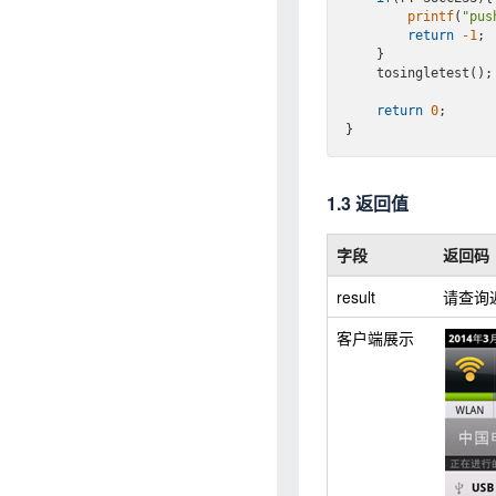
printf
(
"pus
return
-1
;

    }

    tosingletest();

return
0
;

1.3 返回值
字段
返回码
result
请查询
客户端展示