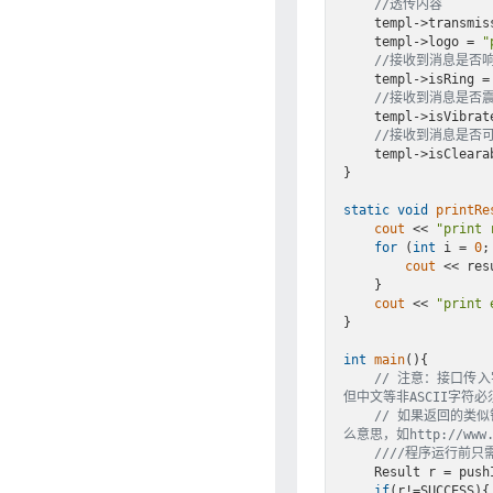
//透传内容
    templ->transm
    templ->logo = 
"
//接收到消息是否响铃
    templ->isRing = GT_ON;

//接收到消息是否震动
    templ->isVibrate = GT_ON;

//接收到消息是否可
    templ->isClearable = GT_ON;

}

static
void
printRe
cout
 << 
"print 
for
 (
int
 i = 
0
;
cout
 << res
    }

cout
 << 
"print 
}

int
main
()
{

// 注意：接口传入
但中文等非ASCII字符必
// 如果返回的类似错误
么意思，如http://www.cn
////程序运行前
    Result r = p
if
(r!=SUCCESS){
