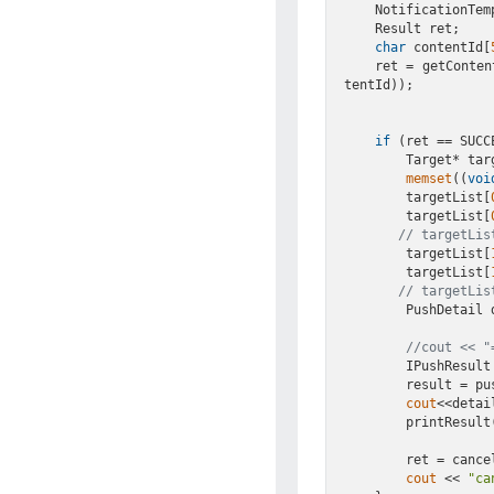
    NotificationTemplateDemo(& tmpl);

    Result ret;

char
 contentId[
    ret = getCon
tentId));

if
 (ret == SUCCE
        Target*
memset
((
voi
        targetList[
        targetList[
// targetLis
        targetList[
        targetList[
// targetLis
        PushDeta
//cout << "
        IPushRe
        resul
cout
<<detai
        printResult(result);

        ret = cancelContentId(appKey, contentId);

cout
 << 
"ca