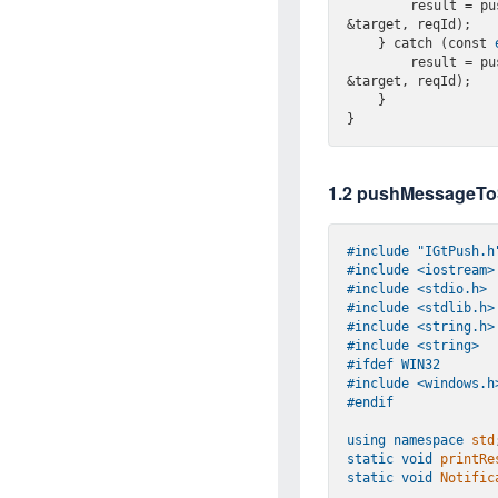
        result = p
&
target
, 
reqId
)
;

    } catch (const 
        result = p
&
target
, 
reqId
)
;

    }

1.2 pushMessage
#
include
"IGtPush.h
#
include
<iostream>
#
include
<stdio.h>
#
include
<stdlib.h>
#
include
<string.h>
#
include
<string>
#
ifdef
 WIN32
#
include
<windows.h
#
endif
using
namespace
std
static
void
printRe
static
void
Notific