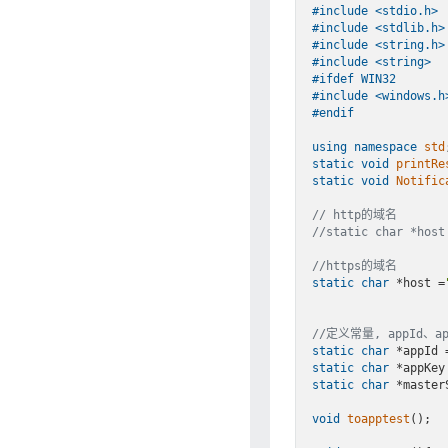
#
include
<stdio.h>
#
include
<stdlib.h>
#
include
<string.h>
#
include
<string>
#
ifdef
 WIN32
#
include
<windows.h
#
endif
using
namespace
std
static
void
printRe
static
void
Notific
// http的域名
//static char *host
//https的域名
static
char
 *host 
=
//定义常量, appId、
static
char
 *appId 
static
char
 *appKey
static
char
 *master
void
toapptest
()
;
