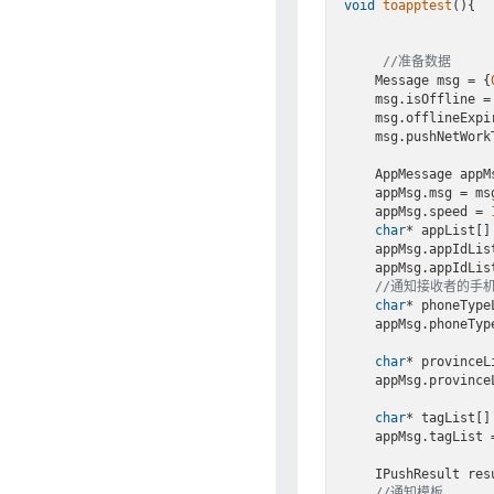
void
toapptest
()
{

//准备数据
    Message msg = {
    msg.isOffline =
    msg.offlineExp
    msg.pushNetWor
    AppMessage app
    appMsg.msg = msg;

    appMsg.speed = 
char
* appList[] 
    appMsg.appIdList = appList;

    appMsg.appIdLi
//通知接收者的手
char
* phoneType
    appMsg.phoneTypeList = phoneTypeList;

char
* provinceL
    appMsg.provinceList = provinceList;

char
* tagList[]
    appMsg.tagList = tagList;

    IPushResult re
//通知模板