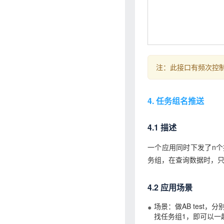
注：此接口有频次控制
4. 任务组名推送
4.1 描述
一个应用同时下发了n
务组，在查询数据时，只
4.2 应用场景
场景：做AB test
找任务组1，即可以一