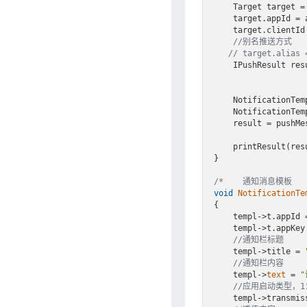
    Target target =
    target.appId = appId;

    target.clientId = cid;

//别名推送方式
// target.alias 
    IPushResult re
    NotificationT
    NotificationTemplateDemo(& tmpl);

    result = pushMessageToSingle(appKey, &singleMsg, &tmpl, Notification, &target);

    printResult(result);

}

/*    通知消息模板   
void
NotificationTe
{

    templ->t.appId = APPID;

    templ->t.appKey = APPKEY;

//通知栏标题
    templ->title = 
//通知栏内容
    templ->
text
 = 
//应用启动类型，
    templ->transm