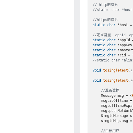
// http的域名
//static char *host
//https的域名
static
char
 *host 
=
//定义常量, appId、
static
char
 *appId 
static
char
 *appKey
static
char
 *master
static
char
 *cid = 
//static char *al
void
tosingletest
()
;
void
tosingletest
()
{
//准备数据
    Message msg = {
    msg.isOffline =
    msg.offlineExp
    msg.pushNetWor
    SingleMessage
    singleMsg.msg = msg;

//目标用户