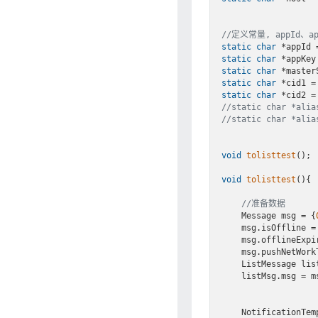
//定义常量, appId、
static
char
 *appId 
static
char
 *appKey
static
char
 *master
static
char
 *cid1 =
static
char
 *cid2 =
//static char *al
//static char *al
void
tolisttest
()
;

void
tolisttest
()
{

//准备数据
    Message msg = {
    msg.isOffline =
    msg.offlineExp
    msg.pushNetWor
    ListMessage li
    listMsg.msg = msg;

    NotificationT