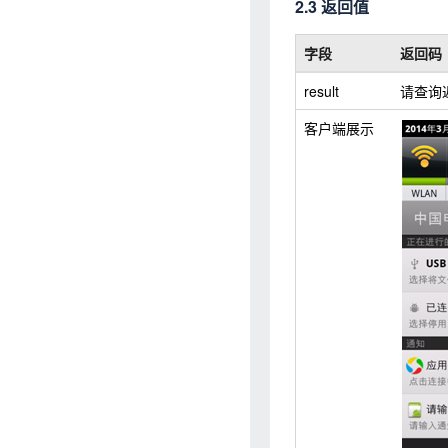
2.3 返回值
字段
返回码
result
请查询
客户端展示