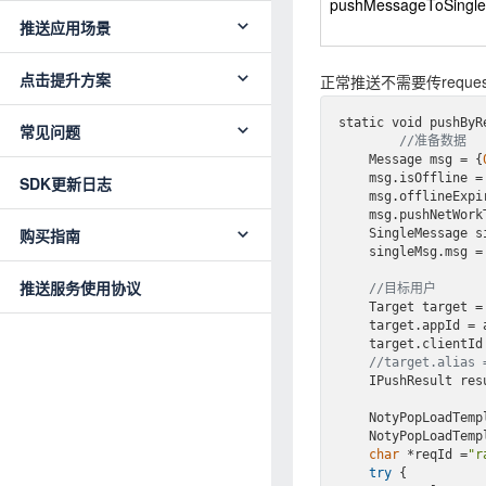
pushMessageToSingl
推送应用场景
点击提升方案
正常推送不需要传reque
static void push
ByR
常见问题
//准备数据
    Message msg = {
    msg.isOffline =
SDK更新日志
    msg.offlineExp
    msg.pushNetWor
购买指南
    SingleMessage
    singleMsg.msg = msg;

推送服务使用协议
//目标用户
    Target target =
    target.appId = appId;

    target.clientId = cid;

//target.alias 
    IPushResult re
    NotyPopLoadTe
NotyPopLoadTemp
char
 *reqId =
"r
try
 {
