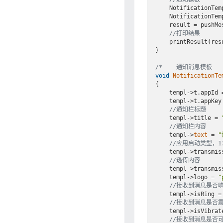
    NotificationT
    NotificationTemplateDemo(& tmpl);

    result = pushMessageToApp(appKey, &appMsg, &tmpl, Notification);

//打印结果
    printResult(result);

}

/*    通知消息模板   
void
NotificationTe
{

    templ->t.appId = APPID;

    templ->t.appKey = APPKEY;

//通知栏标题
    templ->title = 
//通知栏内容
    templ->
text
 = 
//应用启动类型，
    templ->transm
//透传内容
    templ->transm
    templ->logo = 
"
//接收到消息是否响铃
    templ->isRing = GT_ON;

//接收到消息是否震动
    templ->isVibrate = GT_ON;

//接收到消息是否可