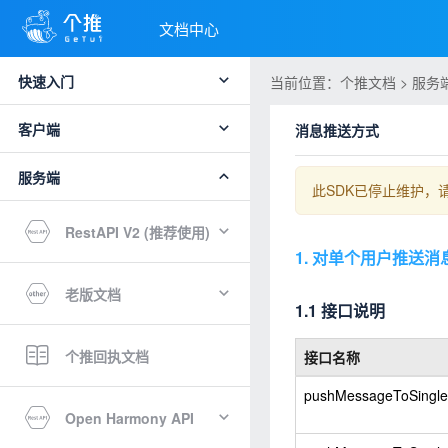
文档中心
快速入门
当前位置：个推文档 > 服务端 
客户端
消息推送方式
服务端
此SDK已停止维护，
RestAPI V2 (推荐使用)
1. 对单个用户推送消
老版文档
1.1 接口说明
个推回执文档
接口名称
pushMessageToSingle
Open Harmony API