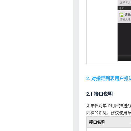
2. 对指定列表用户推
2.1 接口说明
如果仅对单个用户推送
同样的消息，建议使用
接口名称