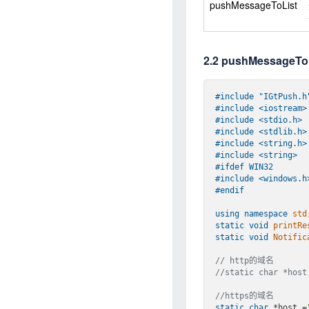
pushMessageToList
2.2 pushMessage
#
include
"IGtPush.h
#
include
<iostream>
#
include
<stdio.h>
#
include
<stdlib.h>
#
include
<string.h>
#
include
<string>
#
ifdef
 WIN32
#
include
<windows.h
#
endif
using
namespace
std
static
void
printRe
static
void
Notific
// http的域名
//static char *host
//https的域名
static
char
 *host 
=