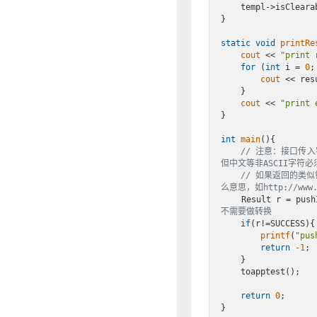
    templ->isClearable = GT_ON;

}

static
void
printRe
cout
 << 
"print 
for
 (
int
 i = 
0
;
cout
 << res
    }

cout
 << 
"print 
}

int
main
()
{

// 注意：接口传入
但中文等非ASCII字符必
// 如果返回的类似错误
么意思，如http://www.cn
    Result r = p
不需要做转换
if
(r!=SUCCESS){

printf
(
"pus
return
-1
;

    }

    toapptest();

return
0
;
