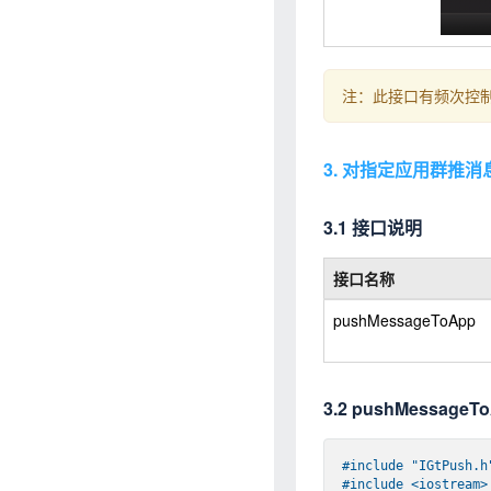
注：此接口有频次控制
3. 对指定应用群推消
3.1 接口说明
接口名称
pushMessageToApp
3.2 pushMessag
#
include
"IGtPush.h
#
include
<iostream>