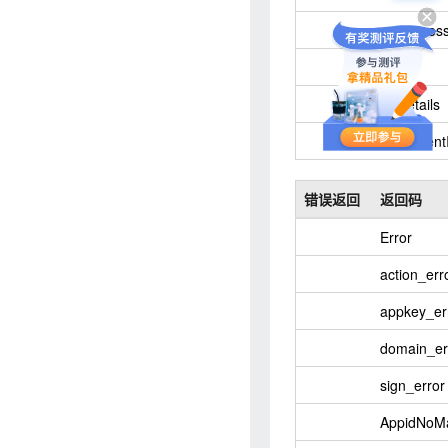
success
Ok
details
content
错误返回
返回码
Error
action_err
appkey_er
domain_er
sign_error
AppidNoM