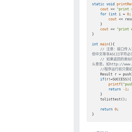
static
void
printRe
cout
 << 
"print 
for
 (
int
 i = 
0
;
cout
 << res
    }

cout
 << 
"print 
}

int
main
()
{

// 注意：接口传入
但中文等非ASCII字符必
// 如果返回的类似错误
么意思，如http://www.cn
//程序运行前只需
    Result r = p
if
(r!=SUCCESS){

printf
(
"pus
return
-1
;

    }

    tolisttest();

return
0
;
