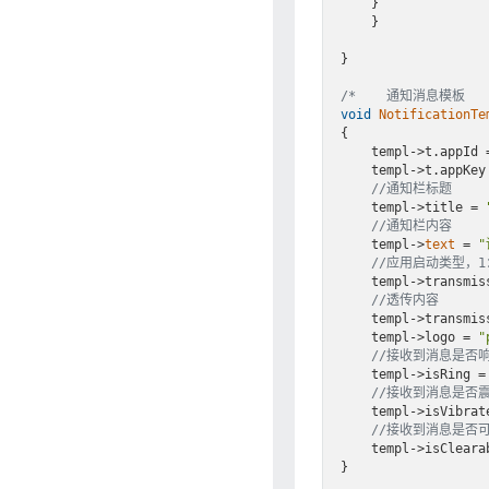
    }

    }

}

/*    通知消息模板   
void
NotificationTe
{

    templ->t.appId = APPID;

    templ->t.appKey = APPKEY;

//通知栏标题
    templ->title = 
//通知栏内容
    templ->
text
 = 
//应用启动类型，
    templ->transm
//透传内容
    templ->transm
    templ->logo = 
"
//接收到消息是否响铃
    templ->isRing = GT_ON;

//接收到消息是否震动
    templ->isVibrate = GT_ON;

//接收到消息是否可
    templ->isClearable = GT_ON;

}
